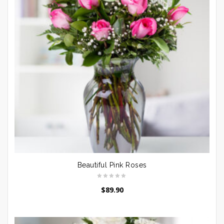
Beautiful Pink Roses
$
89.90