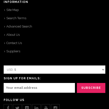
INFORMATION
Site Map
Search Terms
Advanced Search
About Us
Contact Us
Suppliers
SIGN UP FOR EMAILS:
FOLLOW US