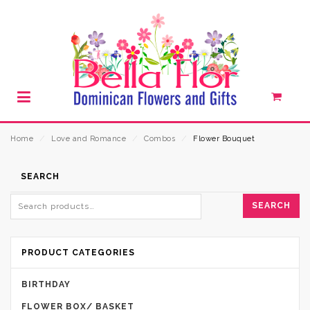
Home
⁄
Love and Romance
⁄
Combos
⁄
Flower Bouquet
SEARCH
SEARCH
PRODUCT CATEGORIES
BIRTHDAY
FLOWER BOX/ BASKET