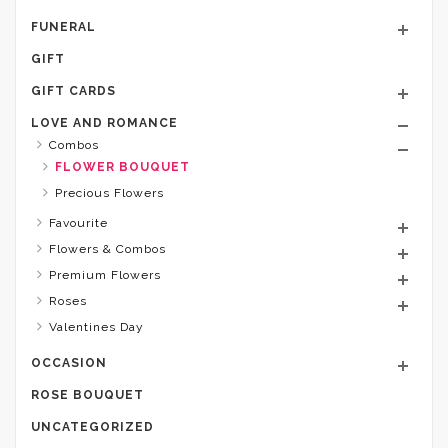
FUNERAL
GIFT
GIFT CARDS
LOVE AND ROMANCE
Combos
FLOWER BOUQUET
Precious Flowers
Favourite
Flowers & Combos
Premium Flowers
Roses
Valentines Day
OCCASION
ROSE BOUQUET
UNCATEGORIZED