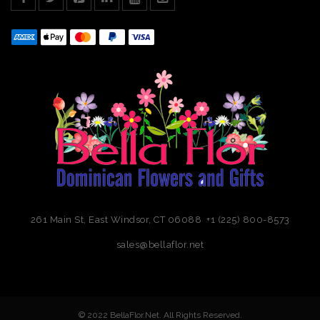
261 Main St, East Windsor, CT 06088 +1 (225) 800-8573
sales@bellaflor.net
© 2022 BellaFlor.Net. All Rights Reserved.