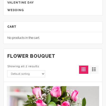
VALENTINE DAY
WEDDING
CART
No products in the cart.
FLOWER BOUQUET
Showing all 2 results