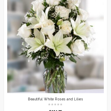
Beautiful White Roses and Lilies