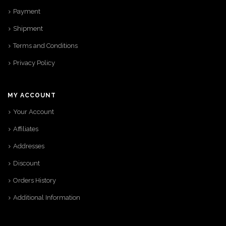
Payment
Shipment
Terms and Conditions
Privacy Policy
MY ACCOUNT
Your Account
Affiliates
Addresses
Discount
Orders History
Additional Information