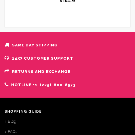
$
104.75
SAME DAY SHIPPING
24X7 CUSTOMER SUPPORT
RETURNS AND EXCHANGE
HOTLINE +1-(225)-800-8573
SHOPPING GUIDE
Blog
FAQs