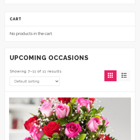
CART
No products in the cart.
UPCOMING OCCASIONS
Showing 7–11 of 11 results