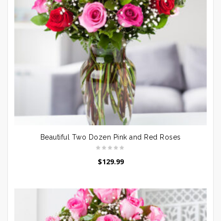
Beautiful Two Dozen Pink and Red Roses
$
129.99