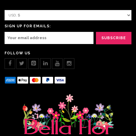
SIGN UP FOR EMAILS:
FOLLOW US