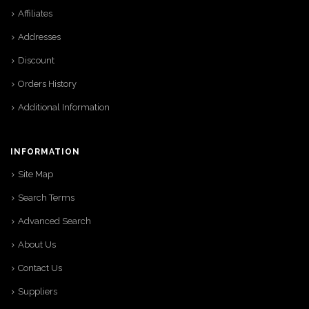
Affiliates
Addresses
Discount
Orders History
Additional Information
INFORMATION
Site Map
Search Terms
Advanced Search
About Us
Contact Us
Suppliers