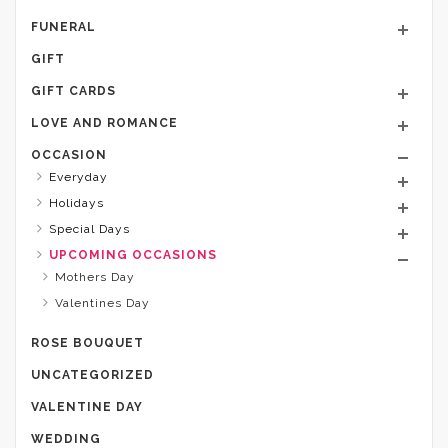
FUNERAL
GIFT
GIFT CARDS
LOVE AND ROMANCE
OCCASION
Everyday
Holidays
Special Days
UPCOMING OCCASIONS
Mothers Day
Valentines Day
ROSE BOUQUET
UNCATEGORIZED
VALENTINE DAY
WEDDING