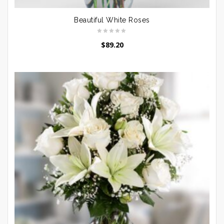
Beautiful White Roses
$
89.20