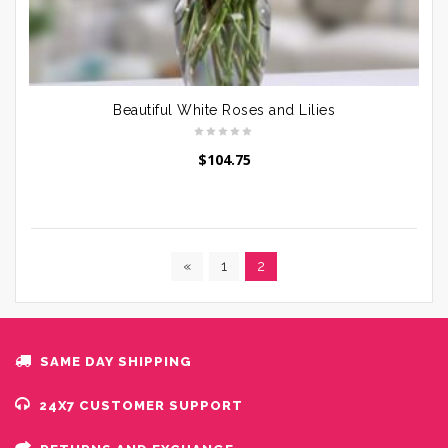
Beautiful White Roses and Lilies
$
104.75
«
1
2
SAME DAY SHIPPING
24X7 CUSTOMER SUPPORT