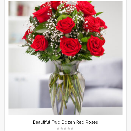
Beautiful Two Dozen Red Roses