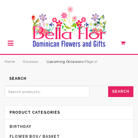
Home
⁄
Occasion
⁄
Upcoming Occasions
(Page 2)
SEARCH
SEARCH
PRODUCT CATEGORIES
BIRTHDAY
FLOWER BOX/ BASKET