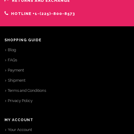
RETURNS AND EXCHANGE
HOTLINE +1-(225)-800-8573
SHOPPING GUIDE
Blog
FAQs
Payment
Shipment
Terms and Conditions
Privacy Policy
MY ACCOUNT
Your Account