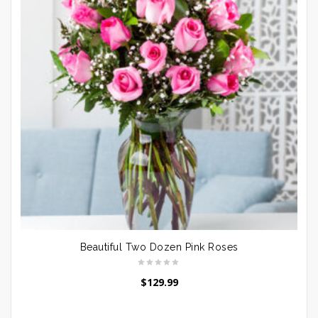
Beautiful Two Dozen Pink Roses
$
129.99