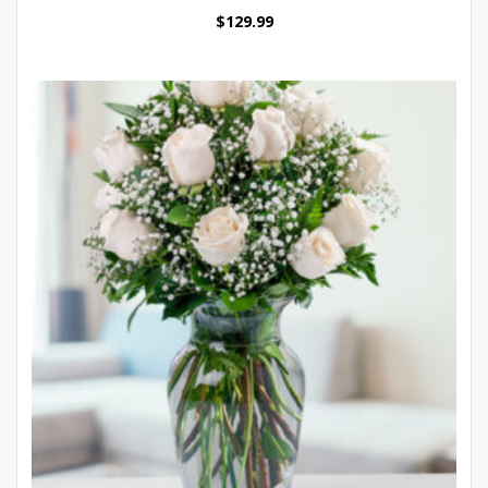
$
129.99