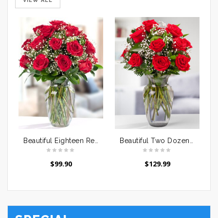
VIEW ALL
Beautiful Eighteen Red Roses
Beautiful Two Dozen Red Roses
$
99.90
$
129.99