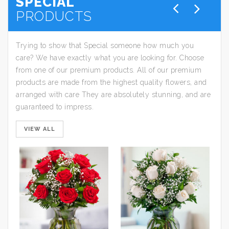
SPECIAL
PRODUCTS
Trying to show that Special someone how much you
care? We have exactly what you are looking for. Choose
from one of our premium products. All of our premium
products are made from the highest quality flowers, and
arranged with care They are absolutely stunning, and are
guaranteed to impress.
VIEW ALL