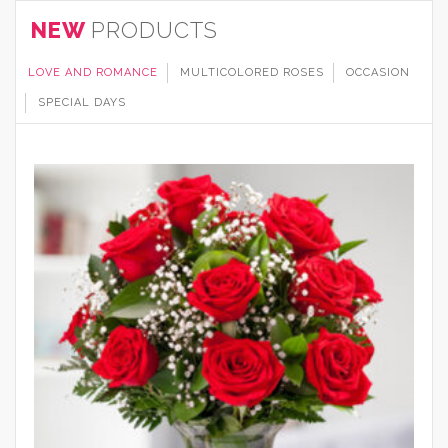
NEW
PRODUCTS
LOVE AND ROMANCE
MULTICOLORED ROSES
OCCASION
SPECIAL DAYS