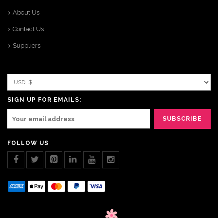
About Us
Contact Us
Suppliers
SIGN UP FOR EMAILS:
FOLLOW US