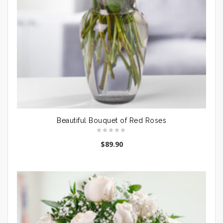
Beautiful Bouquet of Red Roses
$
89.90