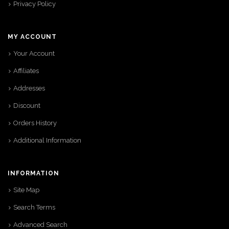
Privacy Policy
MY ACCOUNT
Your Account
Affiliates
Addresses
Discount
Orders History
Additional Information
INFORMATION
Site Map
Search Terms
Advanced Search