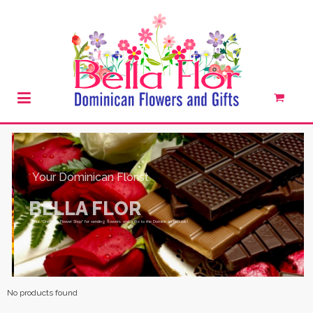
SHOW THEM YOU CARE
No products found