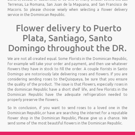
Terrenas, La Romana, San Juan de la Maguana, and San Francisco de
Macoris. So please choose wisely when selecting a flower delivery
service in the Dominican Republic.
Flower delivery to Puerto
Plata, Santiago, Santo
Domingo throughout the DR.
We are not all created equal. Some Florists in the Dominican Republic,
for example will take your order and payment, and then use whatever
flowers they have in stock to fill the order. A couple florists in Santo
Domingo are notoriously late delivering roses and flowers. If you are
considering sending roses to theQuisqueya, be sure that you ensure
the quality of the product. The issue is that Flowers, especially roses in
the dominican Republic have a short shelf life, and few Florists in the
Dominican Republic have the adequate refrigeration needed to
properly preserve the flowers.
So In conclusion, if you want to send roses to a loved one in the
Dominican Republic,or have are searching the internet for a reputable
flower shop in the Dominican Republic, Please give us a chance. We
send some of the most beautiful flowers in the Dominican Republic.