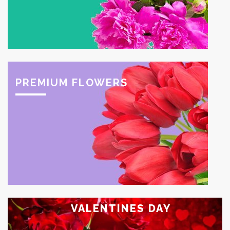
PREMIUM FLOWERS
VALENTINES DAY