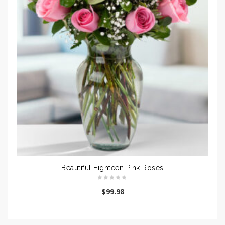
Beautiful Eighteen Pink Roses
$
99.98