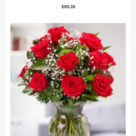
$
89.20