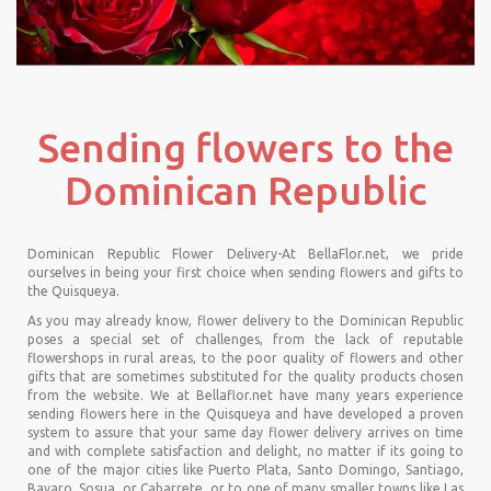
Sending flowers to the
Dominican Republic
Dominican Republic Flower Delivery-At BellaFlor.net, we pride
ourselves in being your first choice when sending flowers and gifts to
the Quisqueya.
As you may already know, flower delivery to the Dominican Republic
poses a special set of challenges, from the lack of reputable
flowershops in rural areas, to the poor quality of flowers and other
gifts that are sometimes substituted for the quality products chosen
from the website. We at Bellaflor.net have many years experience
sending flowers here in the Quisqueya and have developed a proven
system to assure that your same day flower delivery arrives on time
and with complete satisfaction and delight, no matter if its going to
one of the major cities like Puerto Plata, Santo Domingo, Santiago,
Bavaro, Sosua, or Cabarrete, or to one of many smaller towns like Las