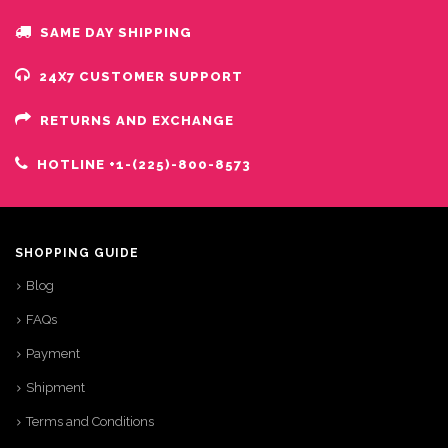
SAME DAY SHIPPING
24X7 CUSTOMER SUPPORT
RETURNS AND EXCHANGE
HOTLINE +1-(225)-800-8573
SHOPPING GUIDE
Blog
FAQs
Payment
Shipment
Terms and Conditions