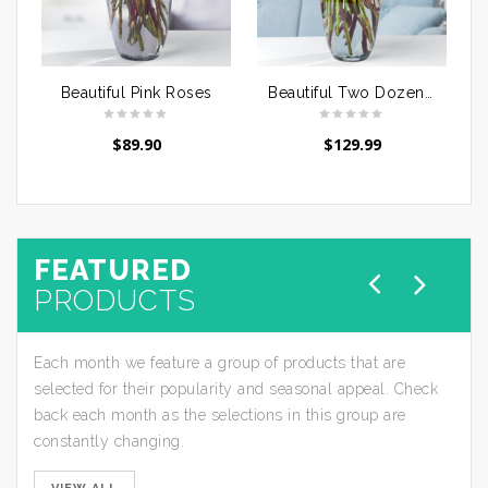
Beautiful Pink Roses
Beautiful Two Dozen Pink Roses
$
89.90
$
129.99
FEATURED
PRODUCTS
Each month we feature a group of products that are
selected for their popularity and seasonal appeal. Check
back each month as the selections in this group are
constantly changing.