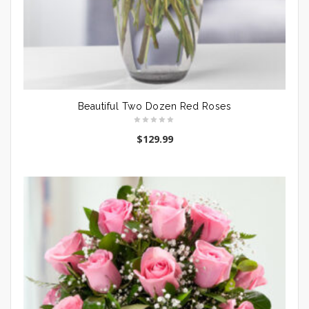
Beautiful Two Dozen Red Roses
$
129.99