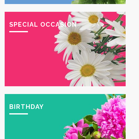
SPECIAL OCCASION
BIRTHDAY