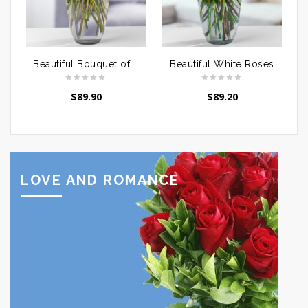
Beautiful Bouquet of Red Roses
Beautiful White Roses
$
89.90
$
89.20
LOVE AND ROMANCE