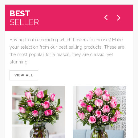
BEST
SELLER
Having trouble deciding which flowers to choose? Make
your selection from our best selling products. These are
the most popular for a reason, they are classic, yet
stunning!
VIEW ALL