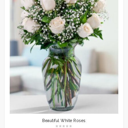
Beautiful White Roses