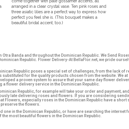
come together with pale gossamer accents, all
a
arranged in a clear crystal vase. Ten pink roses and
three asiatic lilies are a perfect way to express how
perfect you feel she is. (This bouquet makes a
beautiful bridal accent, too.)
in Otra Banda and throughout the Dominican Republic. We Send Roses, 
ominican Republic. Flower Delivery-At BellaFlor.net, we pride oursel
nican Republic poses a special set of challenges, from the lack of re
es substituted for the quality products chosen from the website. We a
veloped a proven system to assure that your same day flower deliver
 a flower delivery service in the Dominican Republic.
ominican Republic, for example will take your order and payment, and t
iously late delivering roses and flowers. If you are considering send
that Flowers, especially roses in the Dominican Republic have a short s
 preserve the flowers.
ed one in the Dominican Republic, or have are searching the internet 
 the most beautiful flowers in the Dominican Republic.