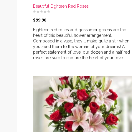
Beautiful Eighteen Red Roses
$
99.90
Eighteen red roses and gossamer greens are the
heart of this beautiful flower arrangement.
Composed in a vase, they’ll make quite a stir when
you send them to the woman of your dreams! A
perfect statement of love, our dozen and a half red
roses are sure to capture the heart of your love.