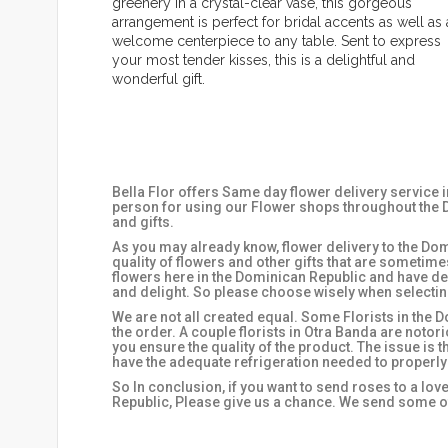
greenery in a crystal-clear vase, this gorgeous
arrangement is perfect for bridal accents as well as 
welcome centerpiece to any table. Sent to express
your most tender kisses, this is a delightful and
wonderful gift.
Bella Flor offers Same day flower delivery service 
person for using our Flower shops throughout the D
and gifts.
As you may already know, flower delivery to the Domi
quality of flowers and other gifts that are sometim
flowers here in the Dominican Republic and have de
and delight. So please choose wisely when selecting
We are not all created equal. Some Florists in the D
the order. A couple florists in Otra Banda are notor
you ensure the quality of the product. The issue is 
have the adequate refrigeration needed to properly
So In conclusion, if you want to send roses to a lov
Republic, Please give us a chance. We send some of