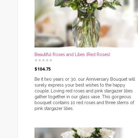
Beautiful Roses and Lilies (Red Roses)
$
104.75
Be it two years or 30, our Anniversary Bouquet will
surely express your best wishes to the happy
couple. Loving red roses and pink stargazer lilies
gather together in our glass vase. This gorgeous
bouquet contains 10 red roses and three stems of
pink stargazer lilies.