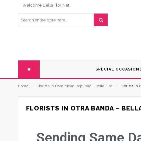
Welcome BellaFlor.Net
SPECIAL OCCASION
Home
⁄
Florists in Dominican Republic – Bella Flor
⁄
Florists in 
FLORISTS IN OTRA BANDA – BELL
Sending Same Day