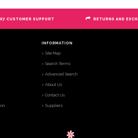
X7 CUSTOMER SUPPORT
RETURNS AND EXC
INFORMATION
Site Map
Search Terms
Advanced Search
About Us
Contact Us
ion
Suppliers