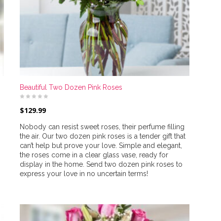
Beautiful Two Dozen Pink Roses
$
129.99
Nobody can resist sweet roses, their perfume filling
the air. Our two dozen pink roses is a tender gift that
can’t help but prove your love. Simple and elegant,
the roses come in a clear glass vase, ready for
display in the home. Send two dozen pink roses to
express your love in no uncertain terms!