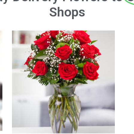
Shops