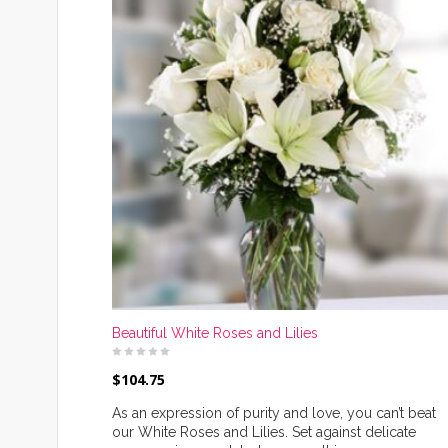
Beautiful White Roses and Lilies
$
104.75
As an expression of purity and love, you can’t beat
our White Roses and Lilies. Set against delicate