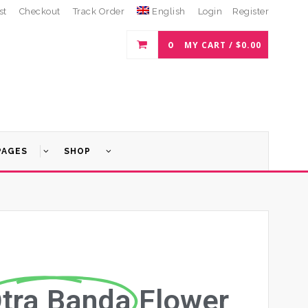
st
Checkout
Track Order
English
Login
Register
0
MY CART /
$
0.00
PAGES
SHOP
tra Banda
Flower