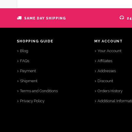
SAME DAY SHIPPING
24
SHOPPING GUIDE
MY ACCOUNT
Blog
Your Account
FAQs
Affiliates
Payment
Addresses
Shipment
Discount
Terms and Conditions
Orders History
Privacy Policy
Additional Informat