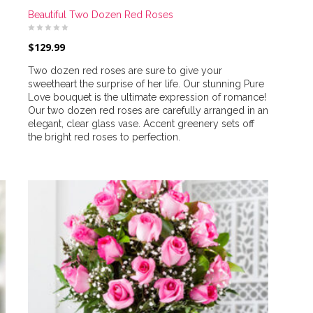
Beautiful Two Dozen Red Roses
$
129.99
Two dozen red roses are sure to give your
sweetheart the surprise of her life. Our stunning Pure
Love bouquet is the ultimate expression of romance!
Our two dozen red roses are carefully arranged in an
elegant, clear glass vase. Accent greenery sets off
the bright red roses to perfection.