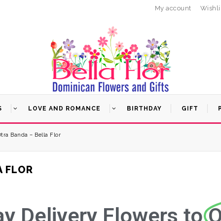
My account
Wishli
S
LOVE AND ROMANCE
BIRTHDAY
GIFT
Otra Banda – Bella Flor
A FLOR
 Delivery Flowers to
O