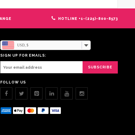
HANGE
HOTLINE +1-(225)-800-8573
USD, $
SIGN UP FOR EMAILS:
FOLLOW US