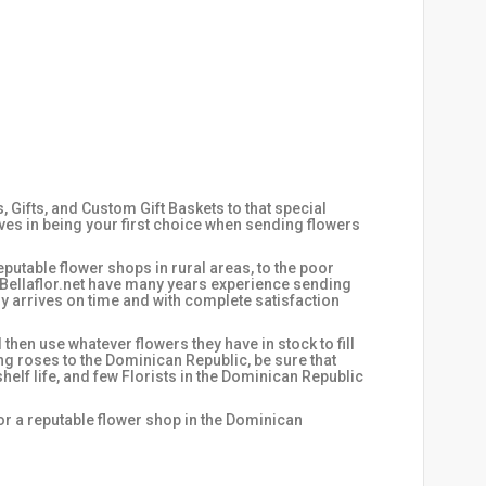
Gifts, and Custom Gift Baskets to that special
ves in being your first choice when sending flowers
putable flower shops in rural areas, to the poor
t Bellaflor.net have many years experience sending
y arrives on time and with complete satisfaction
hen use whatever flowers they have in stock to fill
ing roses to the Dominican Republic, be sure that
helf life, and few Florists in the Dominican Republic
for a reputable flower shop in the Dominican