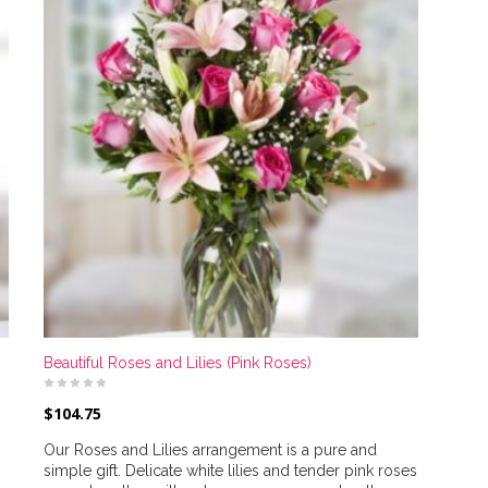
Beautiful Roses and Lilies (Pink Roses)
$
104.75
Our Roses and Lilies arrangement is a pure and
simple gift. Delicate white lilies and tender pink roses